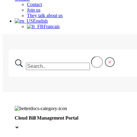
Contact
Join us
They talk about us
English
Français
Cloud Bill Management Portal