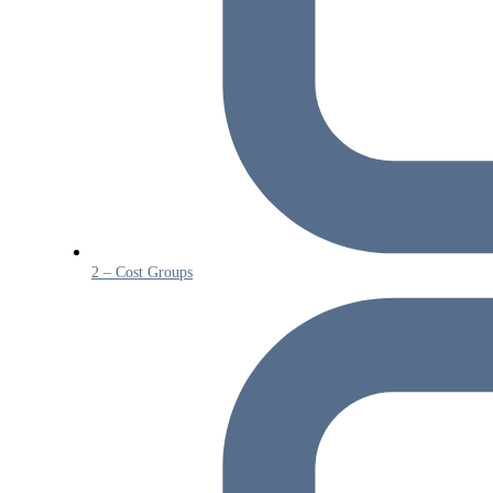
2 – Cost Groups