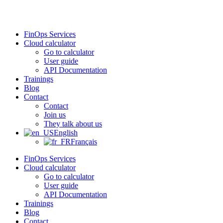
Skip
to
content
FinOps Services
Cloud calculator
Go to calculator
User guide
API Documentation
Trainings
Blog
Contact
Contact
Join us
They talk about us
English
Français
FinOps Services
Cloud calculator
Go to calculator
User guide
API Documentation
Trainings
Blog
Contact