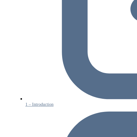
1 – Introduction