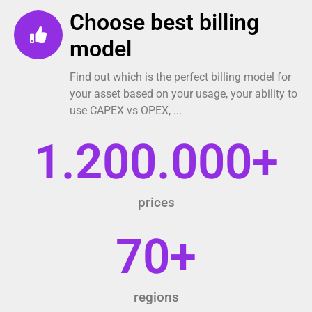
Choose best billing
model
Find out which is the perfect billing model for
your asset based on your usage, your ability to
use CAPEX vs OPEX, ...
1.200.000
+
prices
70
+
regions