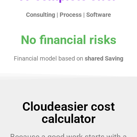
Consulting |
Process |
Software
No financial risks
Financial model based on
shared Saving
Cloudeasier cost
calculator
Because a good work starts with a