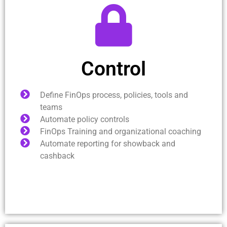
Control
Define FinOps process, policies, tools and
teams
Automate policy controls
FinOps Training and organizational coaching
Automate reporting for showback and
cashback