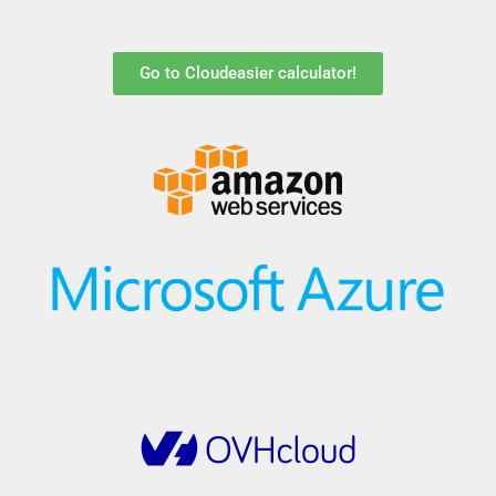
Go to Cloudeasier calculator!