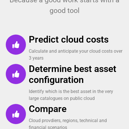
good tool
Predict cloud costs
Calculate and anticipate your cloud costs over
3 years
Determine best asset
configuration
Identify which is the best asset in the very
large catalogues on public cloud
Compare
Cloud provdiers, regions, technical and
financial scenarios