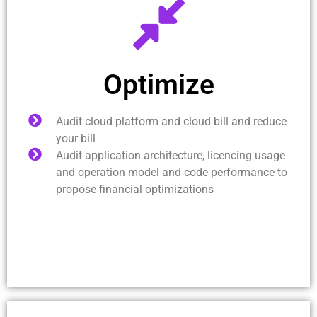
Optimize
Audit cloud platform and cloud bill and reduce
your bill
Audit application architecture, licencing usage
and operation model and code performance to
propose financial optimizations