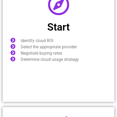
Start
Identify cloud ROI
Select the appropriate provider
Negotiate buying rates
Determine cloud usage strategy