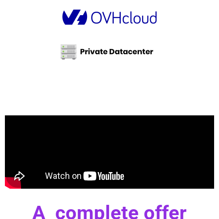
A complete offer