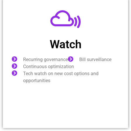
Watch
Recurring governance
Bill surveillance
Continuous optimization
Tech watch on new cost options and
opportunities