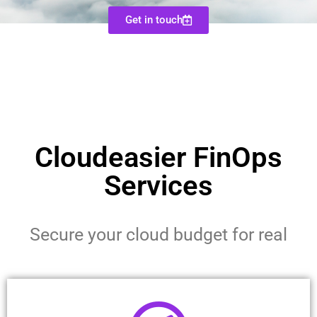
Get in touch
Cloudeasier FinOps
Services
Secure your cloud budget for real