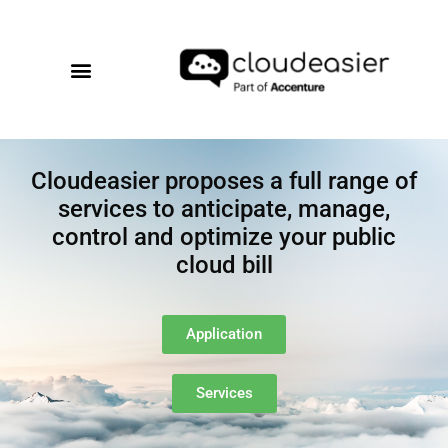
Cloudeasier proposes a full range of
services to anticipate, manage,
control and optimize your public
cloud bill
Application
Services