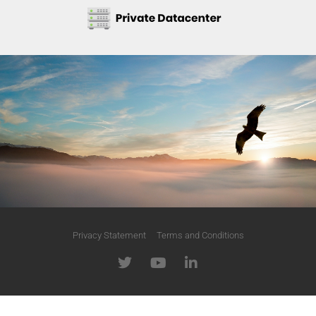
Privacy Statement
Terms and Conditions