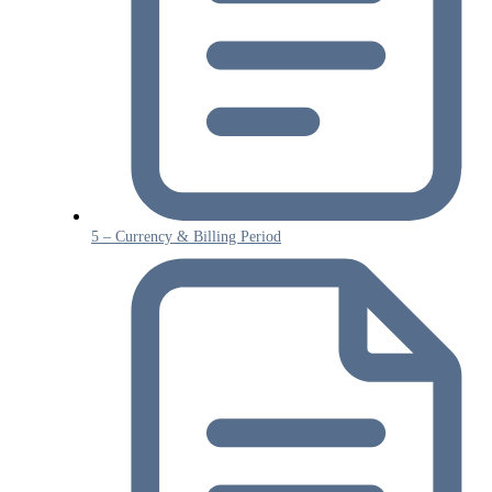
5 – Currency & Billing Period