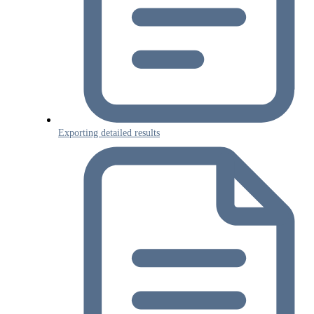
Exporting detailed results