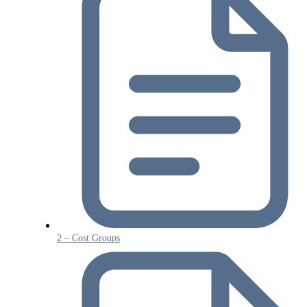
2 – Cost Groups