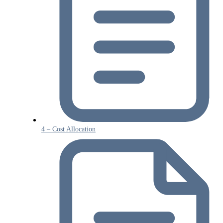
4 – Cost Allocation