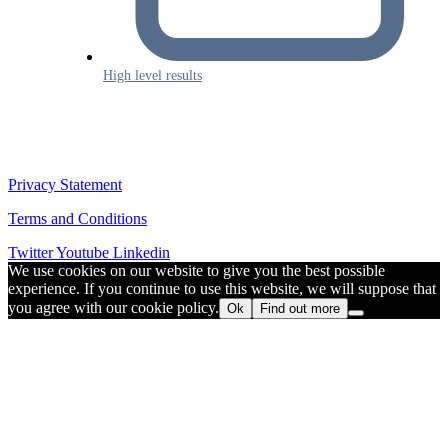
High level results
Privacy Statement
Terms and Conditions
Twitter
Youtube
Linkedin
We use cookies on our website to give you the best possible
experience. If you continue to use this website, we will suppose that
you agree with our cookie policy.
Ok
Find out more