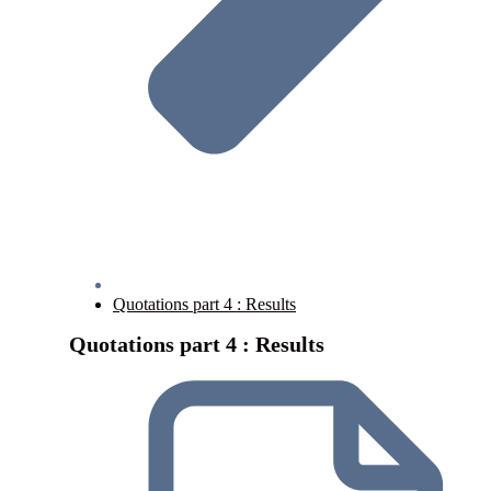
Quotations part 4 : Results
Quotations part 4 : Results