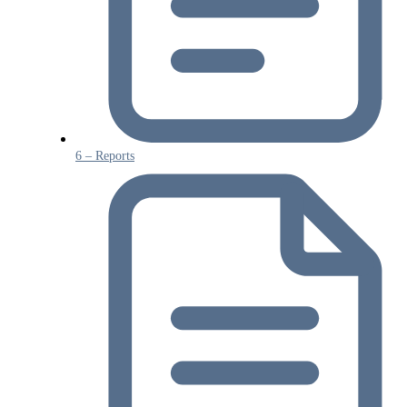
6 – Reports