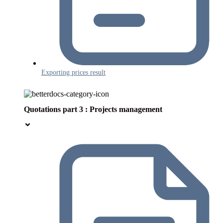
Exporting prices result
Quotations part 3 : Projects management