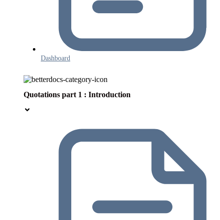
Dashboard
Quotations part 1 : Introduction