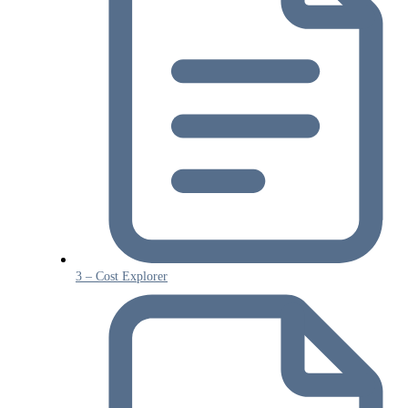
3 – Cost Explorer