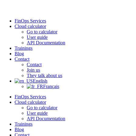
Skip
to
content
FinOps Services
Cloud calculator
Go to calculator
User guide
API Documentation
Trainings
Blog
Contact
Contact
Join us
They talk about us
English
Français
FinOps Services
Cloud calculator
Go to calculator
User guide
API Documentation
Trainings
Blog
Contact