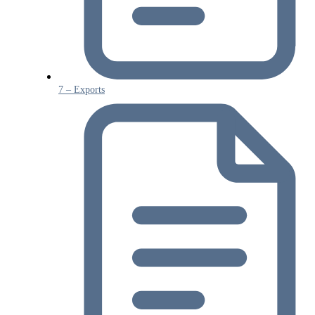
7 – Exports