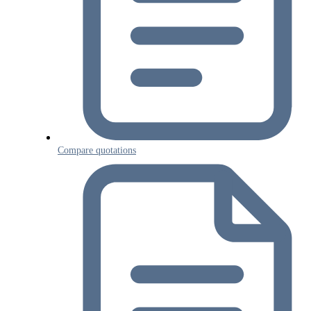
Compare quotations