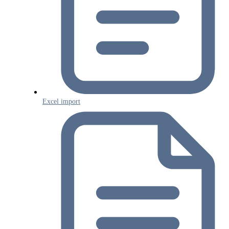
Excel import