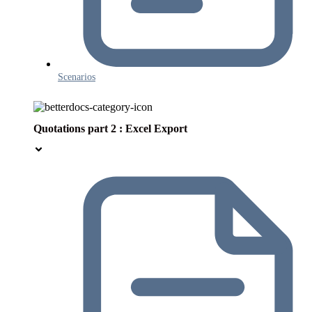
Scenarios
Quotations part 2 : Excel Export