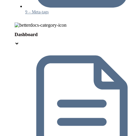
9 – Meta-tags
Dashboard