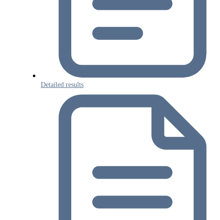
Detailed results