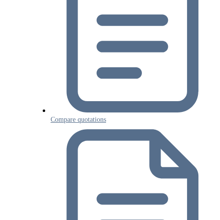
Compare quotations