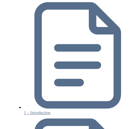
1 – Introduction