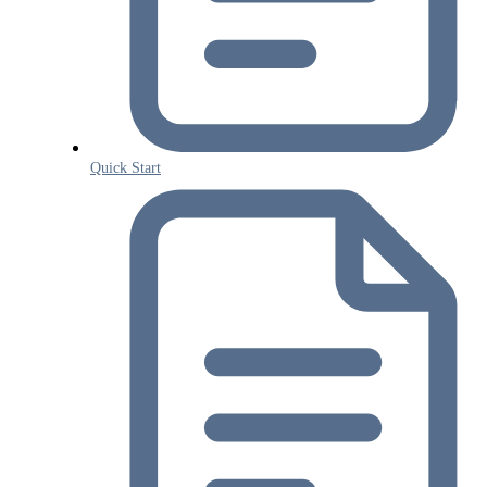
Quick Start