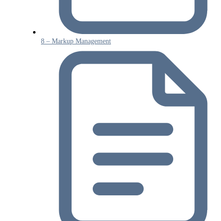
8 – Markup Management