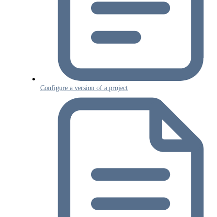
Configure a version of a project