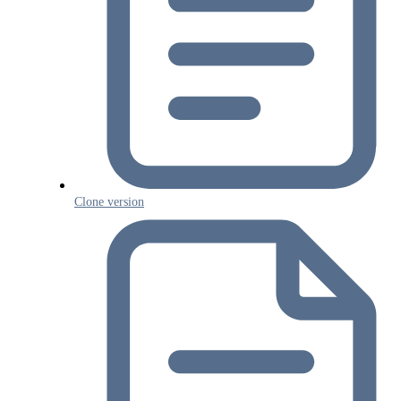
Clone version