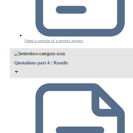
Open a version of a project project
Quotations part 4 : Results