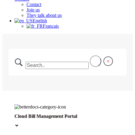
Contact
Join us
They talk about us
English
Français
Cloud Bill Management Portal