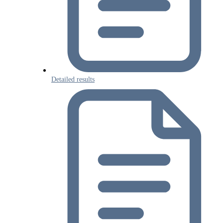
Detailed results