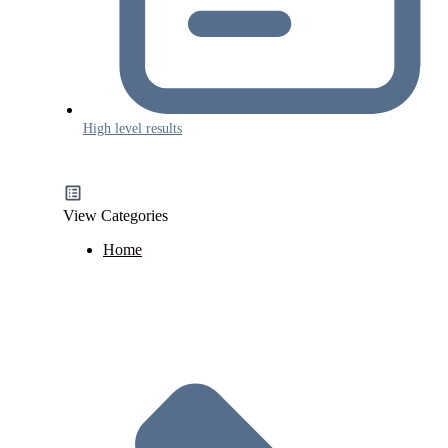
High level results
View Categories
Home