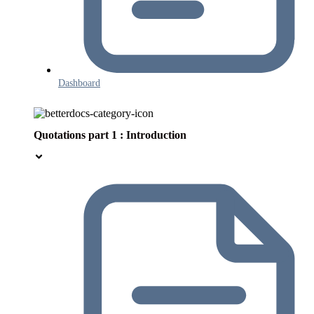
Dashboard
Quotations part 1 : Introduction