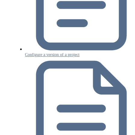
Configure a version of a project