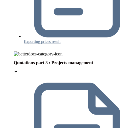
Exporting prices result
Quotations part 3 : Projects management