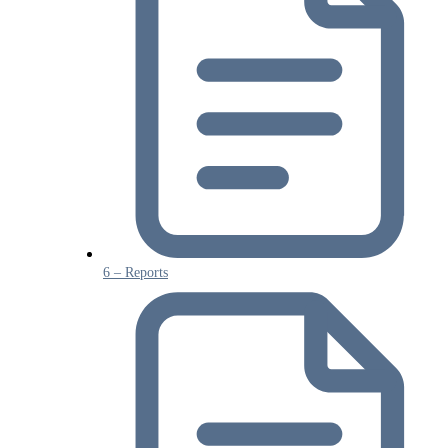
6 – Reports