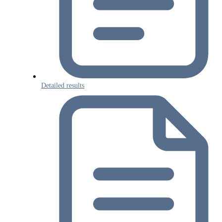
Detailed results