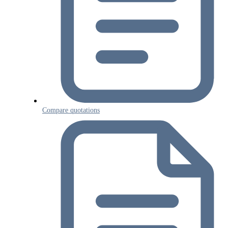
Compare quotations