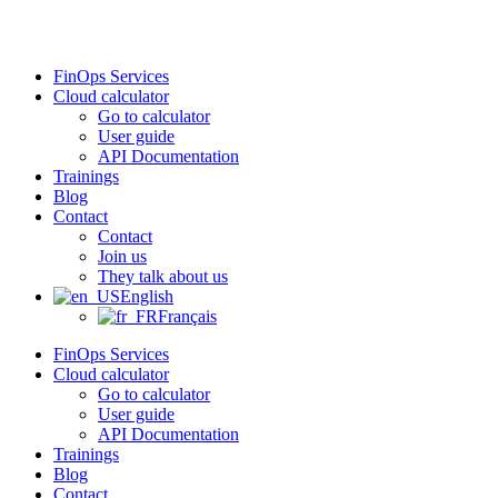
Skip
to
content
FinOps Services
Cloud calculator
Go to calculator
User guide
API Documentation
Trainings
Blog
Contact
Contact
Join us
They talk about us
English
Français
FinOps Services
Cloud calculator
Go to calculator
User guide
API Documentation
Trainings
Blog
Contact