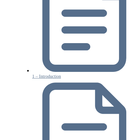
1 – Introduction