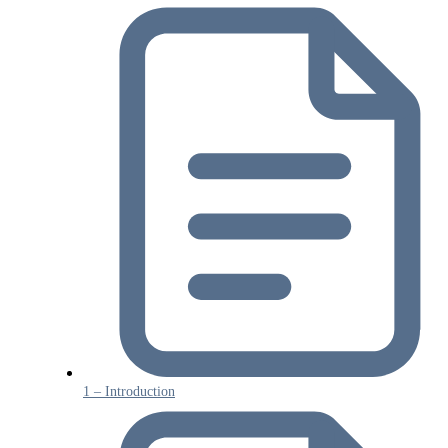
1 – Introduction