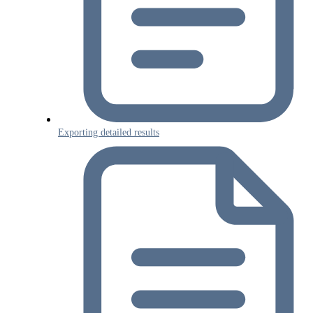
Exporting detailed results