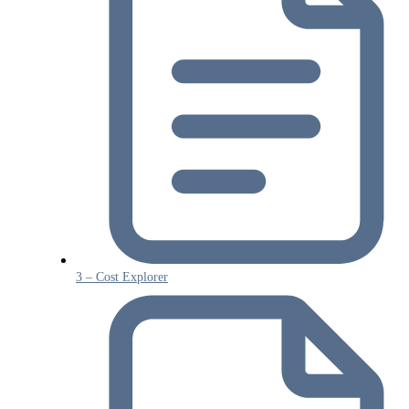
3 – Cost Explorer