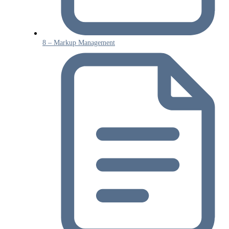
8 – Markup Management