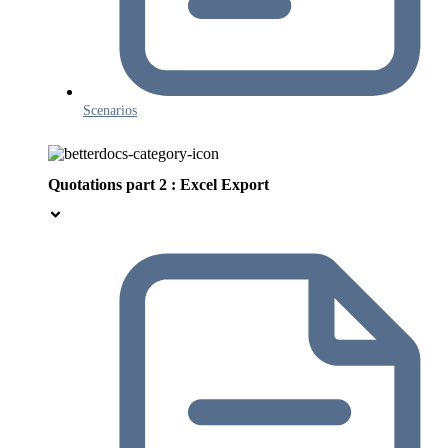
Scenarios
Quotations part 2 : Excel Export