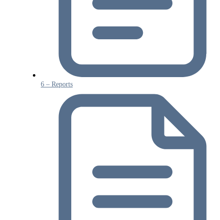
6 – Reports