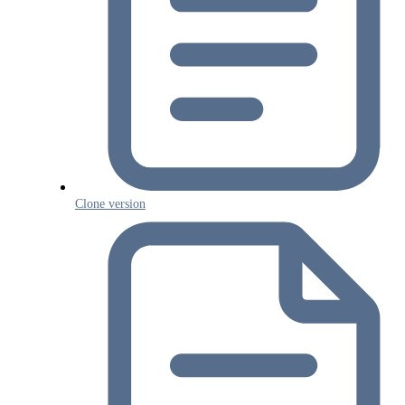
Clone version