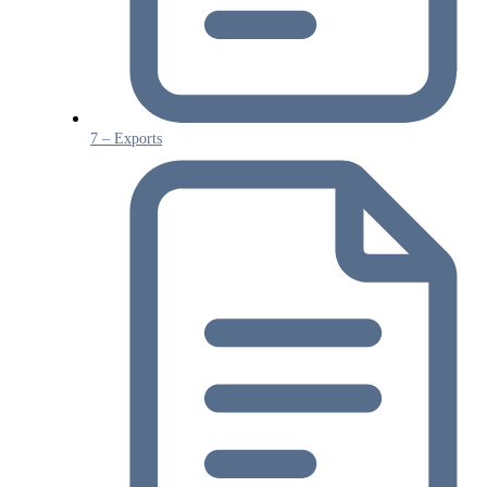
7 – Exports