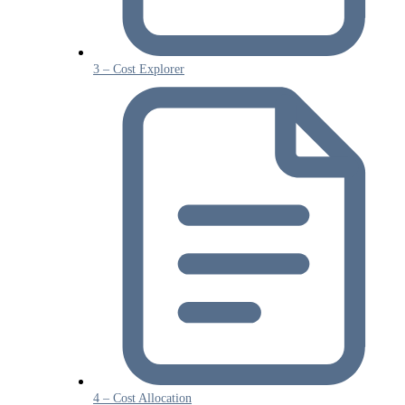
3 – Cost Explorer
4 – Cost Allocation