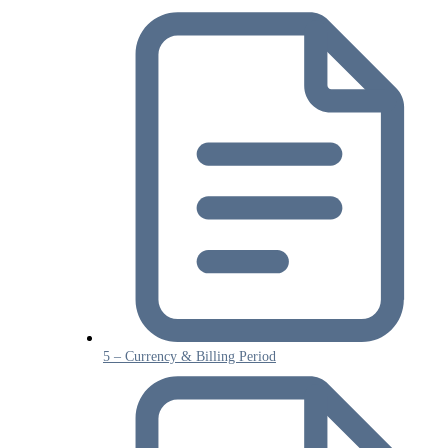
5 – Currency & Billing Period