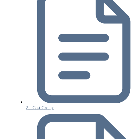
2 – Cost Groups