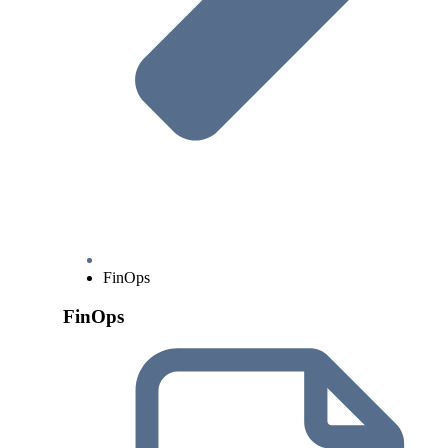
FinOps
FinOps