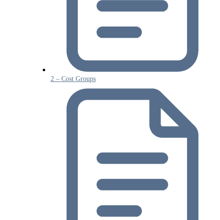
2 – Cost Groups