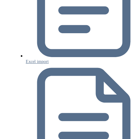
Excel import