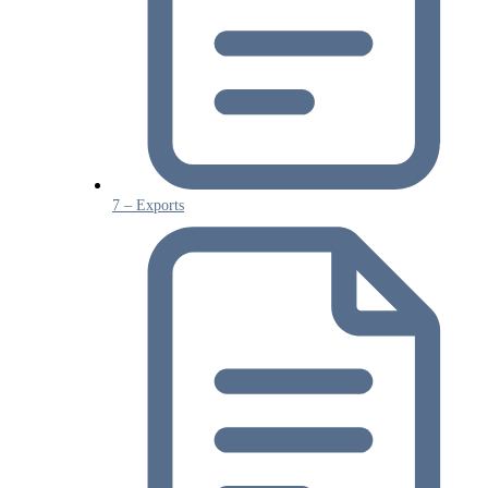
7 – Exports