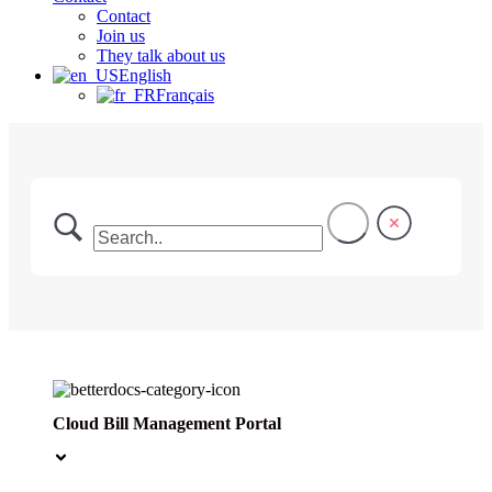
Contact
Join us
They talk about us
English
Français
Cloud Bill Management Portal