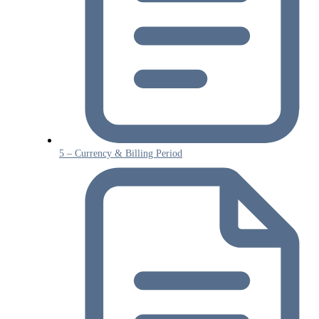
5 – Currency & Billing Period