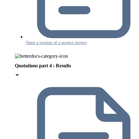
Open a version of a project project
Quotations part 4 : Results