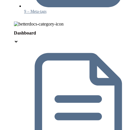
9 – Meta-tags
Dashboard