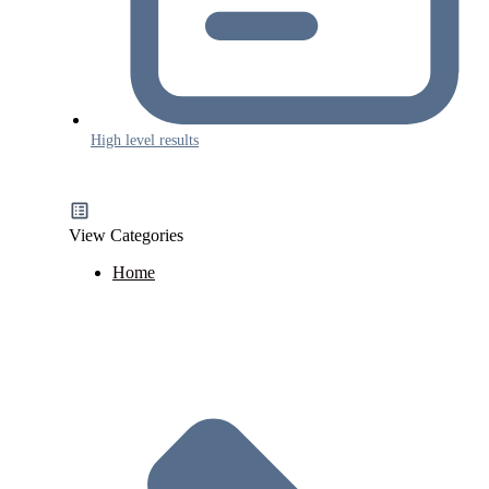
High level results
View Categories
Home