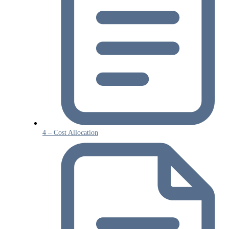
4 – Cost Allocation