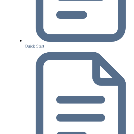
Quick Start