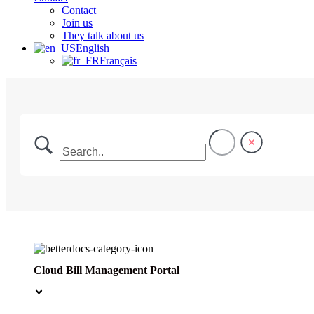
Contact
Join us
They talk about us
English
Français
Cloud Bill Management Portal