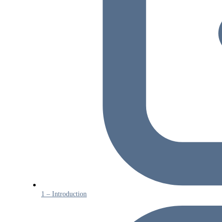
1 – Introduction