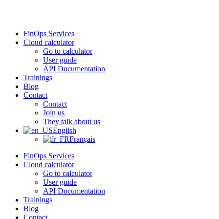
Skip
to
content
FinOps Services
Cloud calculator
Go to calculator
User guide
API Documentation
Trainings
Blog
Contact
Contact
Join us
They talk about us
English
Français
FinOps Services
Cloud calculator
Go to calculator
User guide
API Documentation
Trainings
Blog
Contact