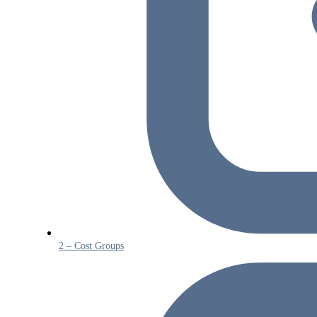
2 – Cost Groups