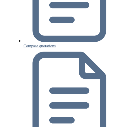
Compare quotations