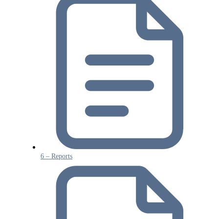
6 – Reports