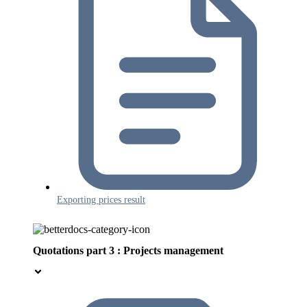
Exporting prices result
Quotations part 3 : Projects management