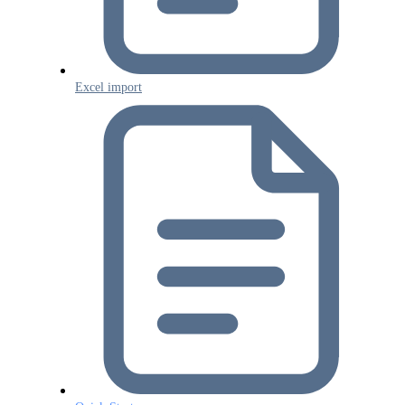
Excel import