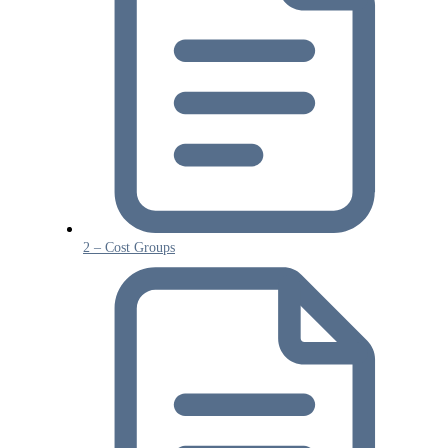
2 – Cost Groups