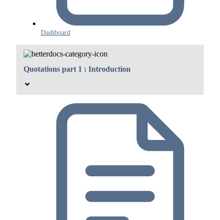
Dashboard
Quotations part 1 : Introduction