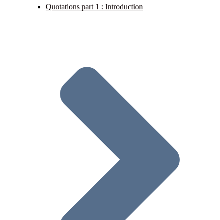
Quotations part 1 : Introduction