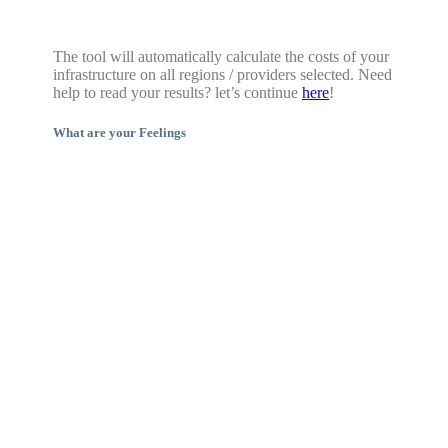
The tool will automatically calculate the costs of your
infrastructure on all regions / providers selected. Need
help to read your results? let’s continue
here
!
What are your Feelings