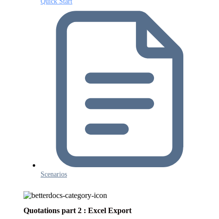
Quick Start
Scenarios
Quotations part 2 : Excel Export