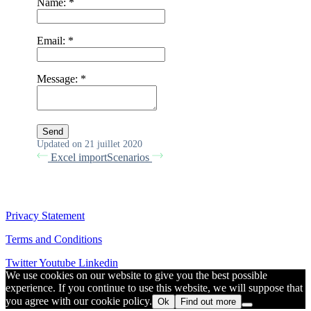
Name:
*
Email:
*
Message:
*
Updated on 21 juillet 2020
Excel import
Scenarios
Privacy Statement
Terms and Conditions
Twitter
Youtube
Linkedin
We use cookies on our website to give you the best possible
experience. If you continue to use this website, we will suppose that
you agree with our cookie policy.
Ok
Find out more