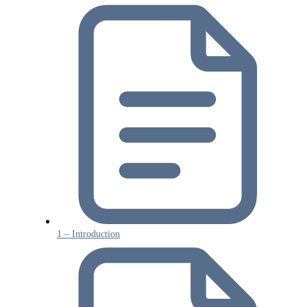
1 – Introduction