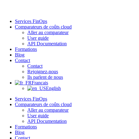
Aller
au
contenu
Services FinOps
Comparateurs de coûts cloud
Aller au comparateur
User guide
API Documentation
Formations
Blog
Contact
Contact
Rejoignez-nous
Ils parlent de nous
Français
English
Services FinOps
Comparateurs de coûts cloud
Aller au comparateur
User guide
API Documentation
Formations
Blog
Contact