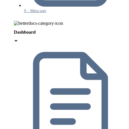
9 – Meta-tags
Dashboard