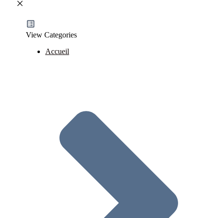
View Categories
Accueil