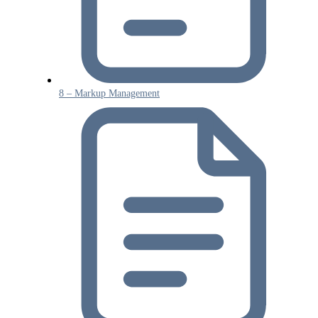
8 – Markup Management