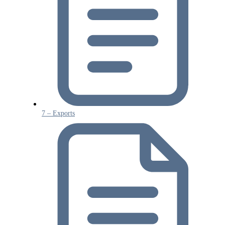
7 – Exports