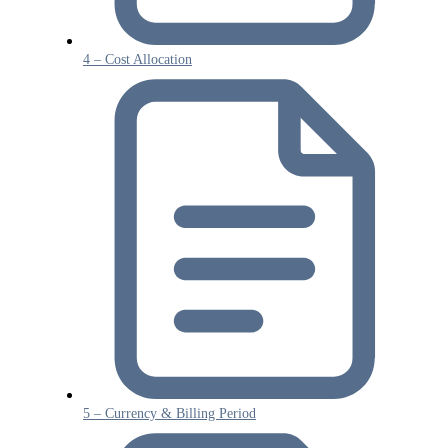
4 – Cost Allocation
5 – Currency & Billing Period