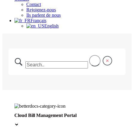
Contact
Rejoignez-nous
Ils parlent de nous
Français
English
Cloud Bill Management Portal