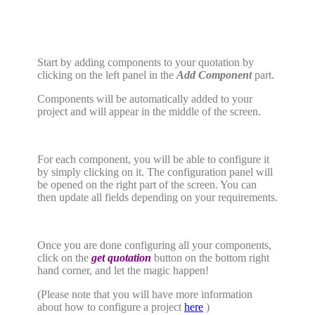
Start by adding components to your quotation by
clicking on the left panel in the
Add Component
part.
Components will be automatically added to your
project and will appear in the middle of the screen.
For each component, you will be able to configure it
by simply clicking on it. The configuration panel will
be opened on the right part of the screen. You can
then update all fields depending on your requirements.
Once you are done configuring all your components,
click on the
get quotation
button on the bottom right
hand corner, and let the magic happen!
(Please note that you will have more information
about how to configure a project
here
)