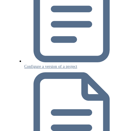
Configure a version of a project