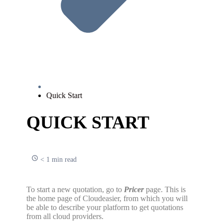
Quick Start
QUICK START
< 1 min read
To start a new quotation, go to
Pricer
page. This is
the home page of Cloudeasier, from which you will
be able to describe your platform to get quotations
from all cloud providers.