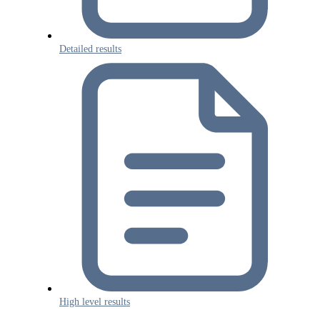
Detailed results
High level results