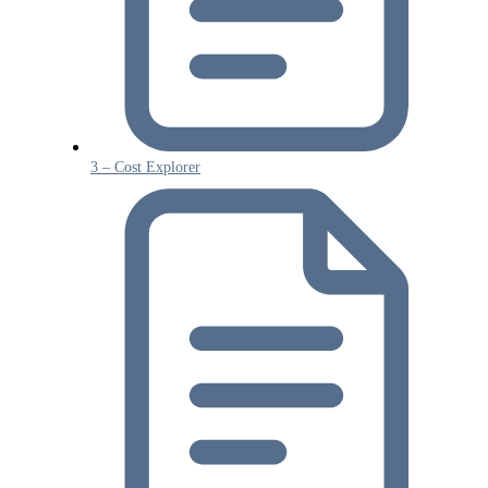
3 – Cost Explorer