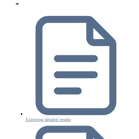
Exporting detailed results