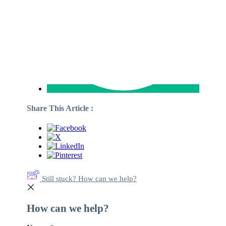
Share This Article :
Still stuck? How can we help?
How can we help?