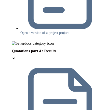
Open a version of a project project
Quotations part 4 : Results