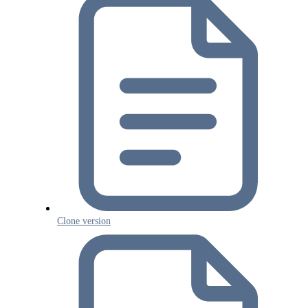
Clone version