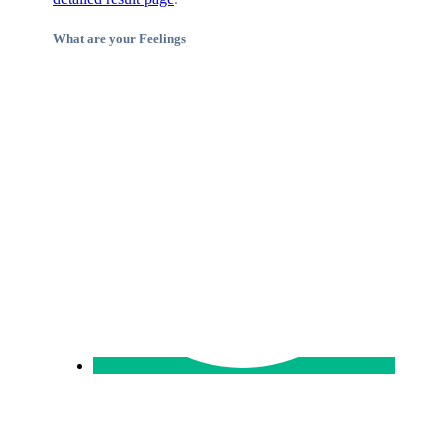
What are your Feelings