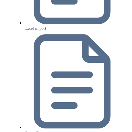
Excel import