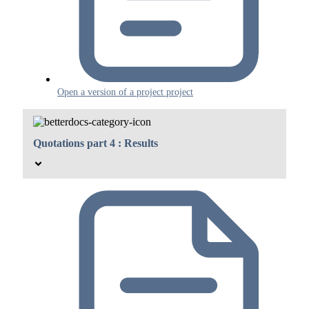
Open a version of a project project
Quotations part 4 : Results