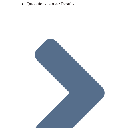
Quotations part 4 : Results