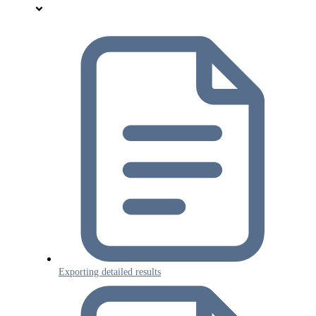
Exporting detailed results