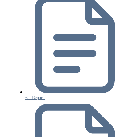
6 – Reports