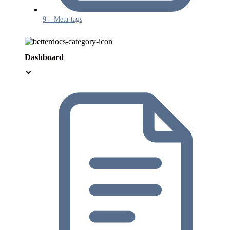
9 – Meta-tags
Dashboard