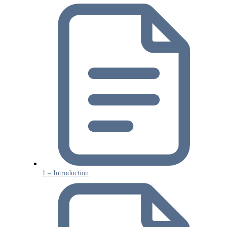
1 – Introduction