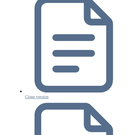
Clone version