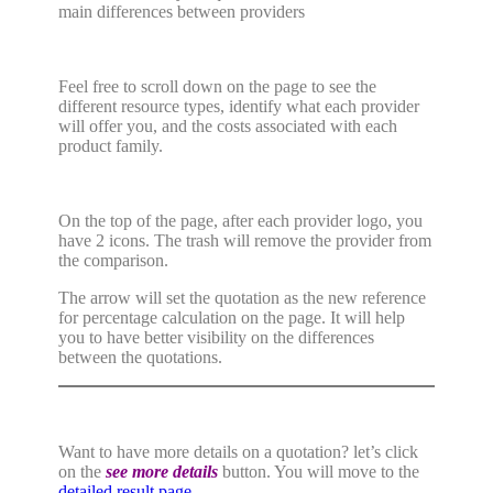
main differences between providers
Feel free to scroll down on the page to see the
different resource types, identify what each provider
will offer you, and the costs associated with each
product family.
On the top of the page, after each provider logo, you
have 2 icons. The trash will remove the provider from
the comparison.
The arrow will set the quotation as the new reference
for percentage calculation on the page. It will help
you to have better visibility on the differences
between the quotations.
Want to have more details on a quotation? let’s click
on the
see more details
button. You will move to the
detailed result page
.