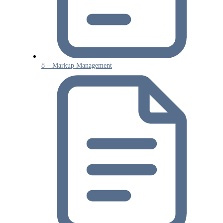
8 – Markup Management