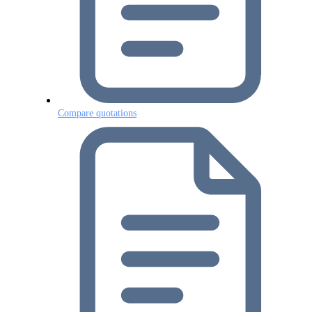
Compare quotations