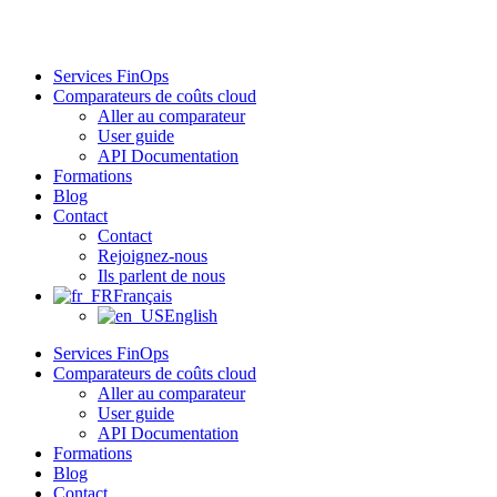
Aller
au
contenu
Services FinOps
Comparateurs de coûts cloud
Aller au comparateur
User guide
API Documentation
Formations
Blog
Contact
Contact
Rejoignez-nous
Ils parlent de nous
Français
English
Services FinOps
Comparateurs de coûts cloud
Aller au comparateur
User guide
API Documentation
Formations
Blog
Contact