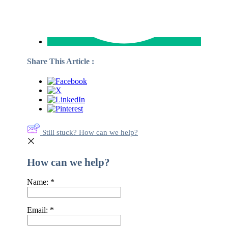
Share This Article :
Still stuck? How can we help?
How can we help?
Name:
*
Email:
*