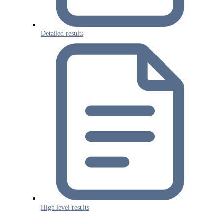
Detailed results
High level results