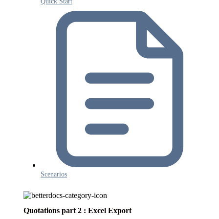
Quick Start
Scenarios
Quotations part 2 : Excel Export