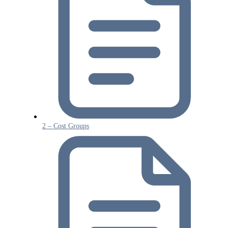
2 – Cost Groups