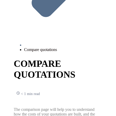
Compare quotations
COMPARE
QUOTATIONS
< 1 min read
The comparison page will help you to understand
how the costs of your quotations are built, and the