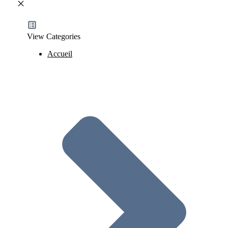
View Categories
Accueil