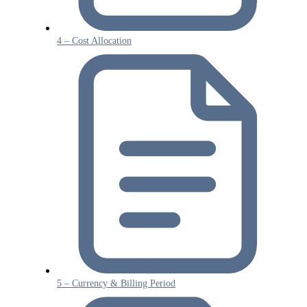
4 – Cost Allocation
5 – Currency & Billing Period