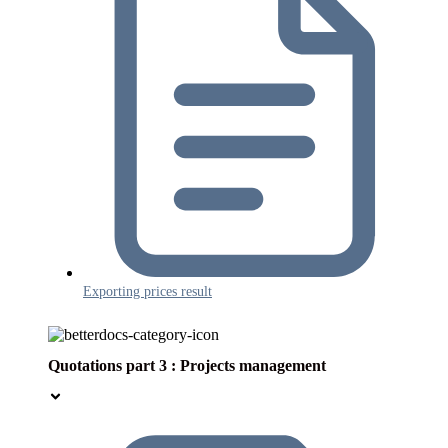
Exporting prices result
Quotations part 3 : Projects management