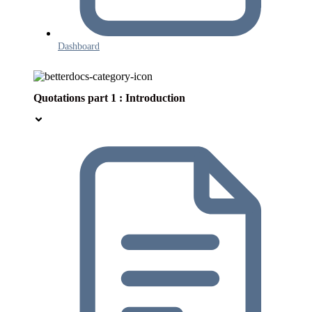
Dashboard
Quotations part 1 : Introduction