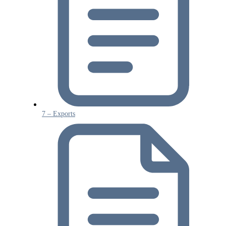
7 – Exports