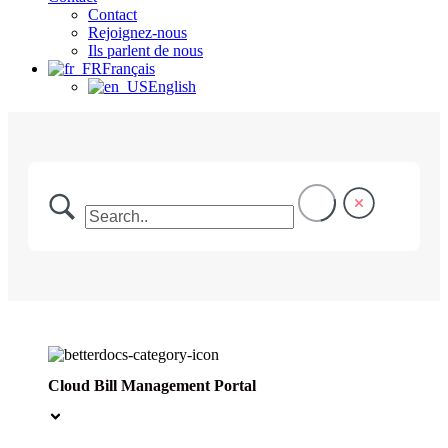
Contact
Rejoignez-nous
Ils parlent de nous
Français
English
Cloud Bill Management Portal