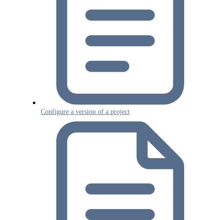
Configure a version of a project