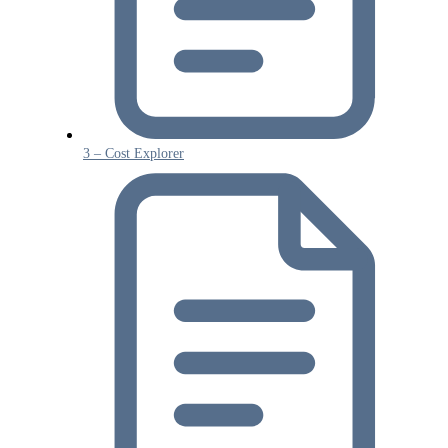
3 – Cost Explorer