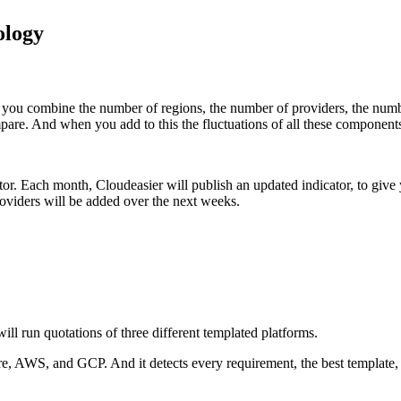
ology
 you combine the number of regions, the number of providers, the number 
mpare. And when you add to this the fluctuations of all these componen
tor.
Each month, Cloudeasier will publish an updated indicator, to give 
viders will be added over the next weeks.
will run quotations of three different templated platforms.
ure, AWS, and GCP. And it detects every requirement, the best template, 