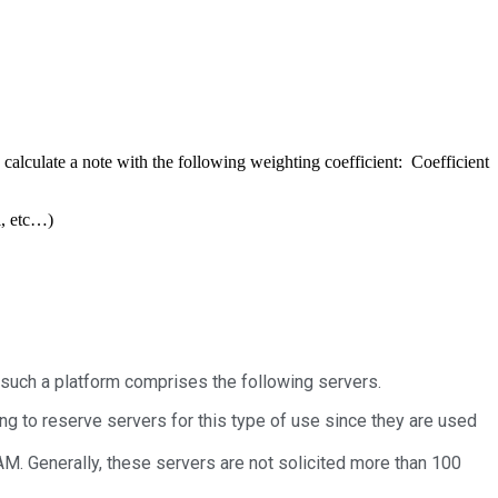
 calculate a note with the following weighting coefficient: Coefficient
l, etc…)
 such a platform comprises the following servers.
ng to reserve servers for this type of use since they are used
M. Generally, these servers are not solicited more than 100