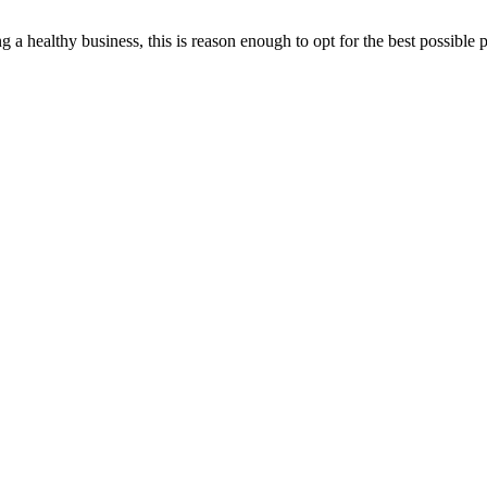
ting a healthy business, this is reason enough to opt for the best possi