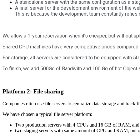
A standalone server with the same configuration as a st
A final server for the development environment of the w
This is because the development team constantly relies o
We allow a 1-year reservation when it’s cheaper, but without up
Shared CPU machines have very competitive prices compared to
For storage, all servers are considered to be equipped with 50
To finish, we add 500Go of Bandwith and 100 Go of hot Object 
Platform 2: File sharing
Companies often use file servers to centralize data storage and track fi
We have chosen a typical file server platform:
Two production servers with 4 CPUs and 16 GB of RAM, and a 
two staging servers with same amount of CPU and RAM, but o