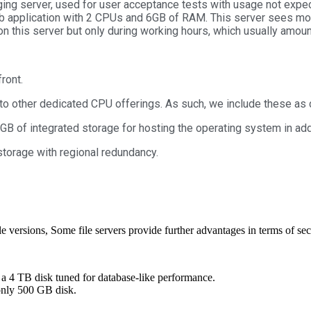
aging server, used for user acceptance tests with usage not exp
eb application with 2 CPUs and 6GB of RAM. This server sees mor
n this server but only during working hours, which usually amou
front.
 other dedicated CPU offerings. As such, we include these as 
 GB of integrated storage for hosting the operating system in ad
storage with regional redundancy.
le versions, Some file servers provide further advantages in terms of sec
4 TB disk tuned for database-like performance.
nly 500 GB disk.