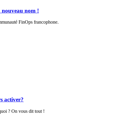
n nouveau nom !
communauté FinOps francophone.
s activer?
uoi ? On vous dit tout !