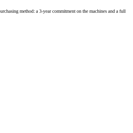
ble purchasing method: a 3-year commitment on the machines and a full