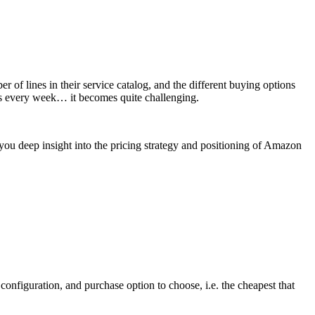
of lines in their service catalog, and the different buying options
ts every week… it becomes quite challenging.
you deep insight into the pricing strategy and positioning of Amazon
configuration, and purchase option to choose, i.e. the cheapest that