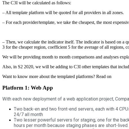
The C3I will be calculated as follows:
– All template platform will be quoted for all providers in all zones.
– For each provider/template, we take the cheapest, the most expensiv
– Then, we calculate the indicator itself. The indicator is based on a q
3 for the cheaper region, coefficient 5 for the average of all regions, 
We will be providing month to month comparisons and analyses expla
Also, in S2 2020, we will be adding to C3I other templates that incl
Want to know more about the templated platforms? Read on
Platform 1: Web App
With each new deployment of a web application project, Compani
Two back-en and two front-end servers, each with 4 CPUs 8
24/7 all month
Two lesser powerful servers for staging, one for the bac
hours per month because staging phases are short-lived