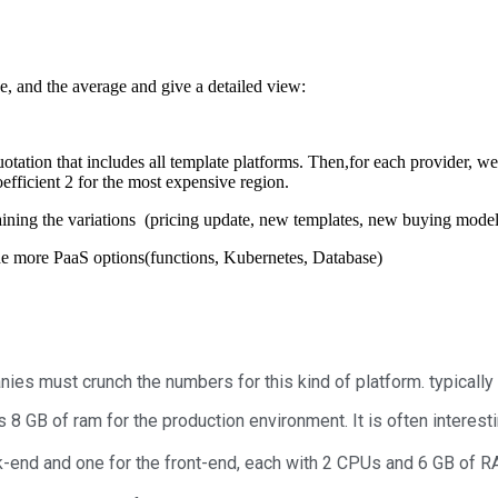
e, and the average and give a detailed view:
uotation that includes all template platforms. Then,f
or each provider, we
coefficient 2 for the most expensive region.
ining the variations (pricing update, new templates, new buying mode
ude more PaaS options(functions, Kubernetes, Database)
es must crunch the numbers for this kind of platform. typically
 GB of ram for the production environment. It is often interesti
k-end and one for the front-end, each with 2 CPUs and 6 GB of RA
.