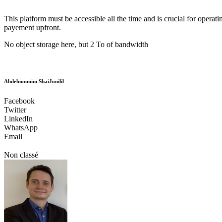
This platform must be accessible all the time and is crucial for opera
payement upfront.
No object storage here, but 2 To of bandwidth
Abdelmounim SbaiJouilil
Facebook
Twitter
LinkedIn
WhatsApp
Email
Non classé