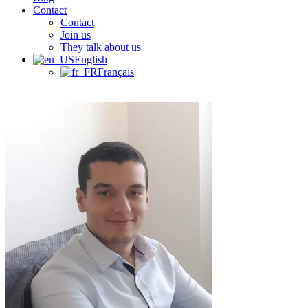
Contact
Contact
Join us
They talk about us
English
Français