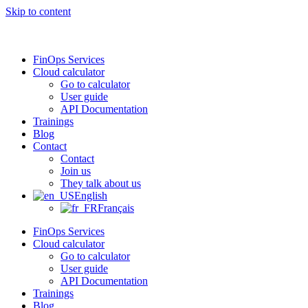
Skip to content
FinOps Services
Cloud calculator
Go to calculator
User guide
API Documentation
Trainings
Blog
Contact
Contact
Join us
They talk about us
English
Français
FinOps Services
Cloud calculator
Go to calculator
User guide
API Documentation
Trainings
Blog