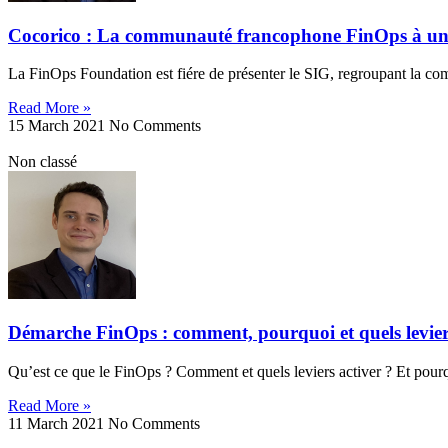
Cocorico : La communauté francophone FinOps à u
La FinOps Foundation est fiére de présenter le SIG, regroupant la 
Read More »
15 March 2021
No Comments
Non classé
Démarche FinOps : comment, pourquoi et quels levier
Qu’est ce que le FinOps ? Comment et quels leviers activer ? Et pourq
Read More »
11 March 2021
No Comments