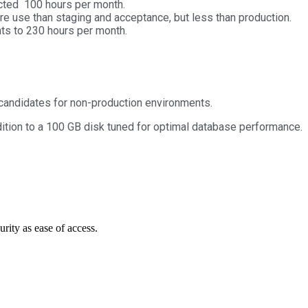
ected 100 hours per month.
e use than staging and acceptance, but less than production.
nts to 230 hours per month.
candidates for non-production environments.
dition to a 100 GB disk tuned for optimal database performance.
urity as ease of access.