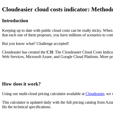
Cloudeasier cloud costs indicator: Method
Introduction
Keeping up to date with public cloud costs can be really tricky. When
that each one of them proposes, you have millions of scenarios to co
But you know what? Challenge accepted!
Cloudeasier has created the
C3I
: The Cloudeasier Cloud Costs Indica
Web Services, Microsoft Azure, and Google Cloud Platform. More pro
How does it work?
Using our multi-cloud pricing calculator available at
Cloudeasier
, we 
This calculator is updated daily with the full pricing catalog from Az
fits the technical specifications.