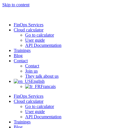
Skip to content
FinOps Services
Cloud calculator
Go to calculator
User guide
API Documentation
Trainings
Blog
Contact
Contact
Join us
They talk about us
English
Français
FinOps Services
Cloud calculator
Go to calculator
User guide
API Documentation
Trainings
Blog