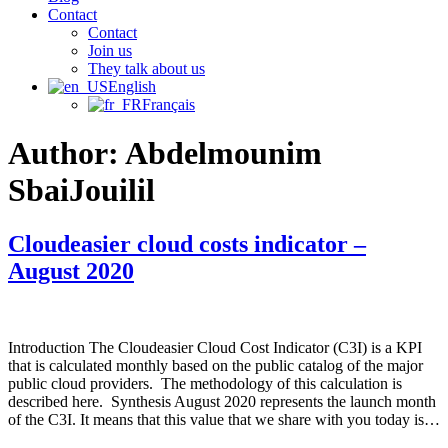
Contact
Contact
Join us
They talk about us
English
Français
Author:
Abdelmounim
SbaiJouilil
Cloudeasier cloud costs indicator –
August 2020
Introduction The Cloudeasier Cloud Cost Indicator (C3I) is a KPI
that is calculated monthly based on the public catalog of the major
public cloud providers. The methodology of this calculation is
described here. Synthesis August 2020 represents the launch month
of the C3I. It means that this value that we share with you today is…